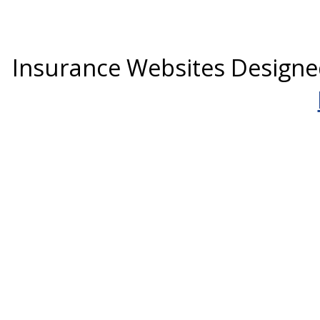
Insurance Websites
Designe