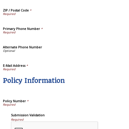
ZIP / Postal Code
*
Primary Phone Number
*
Alternate Phone Number
E-Mail Address
*
Policy Information
Policy Number
*
Submission Validation
Required