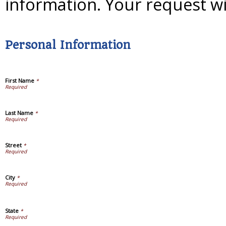
information. Your request wi
Personal Information
First Name
*
Last Name
*
Street
*
City
*
State
*