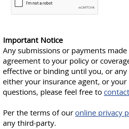
Important Notice
Any submissions or payments made vi
agreement to your policy or coverag
effective or binding until you, or any
either your insurance agent, or you
questions, please feel free to
contact
Per the terms of our
online privacy p
any third-party.