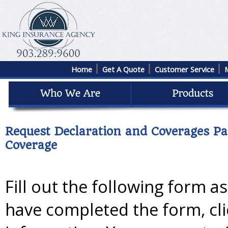
Home
Get A Quote
Customer Service
Request Declaration and Coverages Pa
Coverage
Fill out the following form a
have completed the form, cl