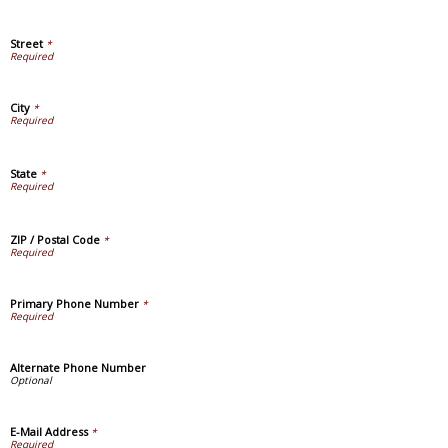
Street
*
City
*
State
*
ZIP / Postal Code
*
Primary Phone Number
*
Alternate Phone Number
E-Mail Address
*