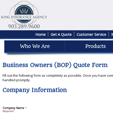
Home
Get A Quote
Customer Service
Business Owners (BOP) Quote Form
Fill out the following form as completely as possible. Once you have com
handled promptly.
Company Information
Company Name
*