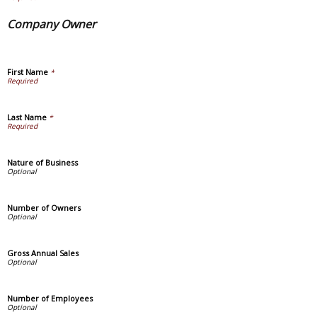
Company Owner
First Name
*
Last Name
*
Nature of Business
Number of Owners
Gross Annual Sales
Number of Employees