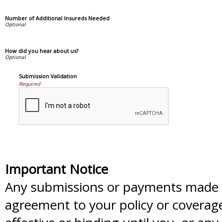
Number of Additional Insureds Needed
How did you hear about us?
Submission Validation
Required
Important Notice
Any submissions or payments made vi
agreement to your policy or coverag