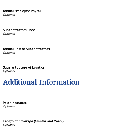
Annual Employee Payroll
Subcontractors Used
Annual Cost of Subcontractors
Square Footage of Location
Additional Information
Prior Insurance
Length of Coverage (Months and Years)