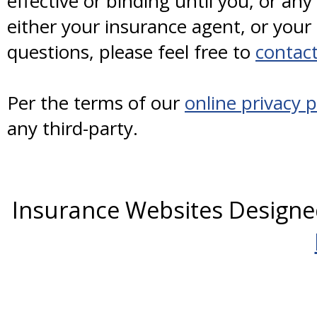
effective or binding until you, or any
either your insurance agent, or you
questions, please feel free to
contact
Per the terms of our
online privacy p
any third-party.
Insurance Websites
Designe