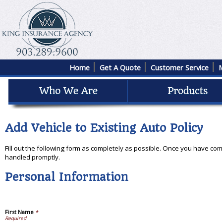
Home
Get A Quote
Customer Service
Add Vehicle to Existing Auto Policy
Fill out the following form as completely as possible. Once you have com
handled promptly.
Personal Information
First Name
*