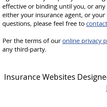
effective or binding until you, or any
either your insurance agent, or you
questions, please feel free to
contact
Per the terms of our
online privacy p
any third-party.
Insurance Websites
Designe