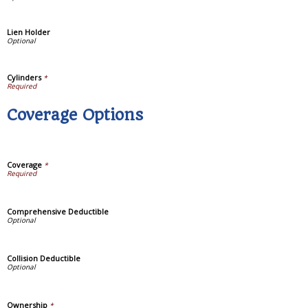
Lien Holder
Cylinders
*
Coverage Options
Coverage
*
Comprehensive Deductible
Collision Deductible
Ownership
*