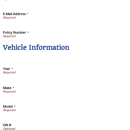
E-Mail Address
*
Policy Number
*
Vehicle Information
Year
*
Make
*
Model
*
VIN #