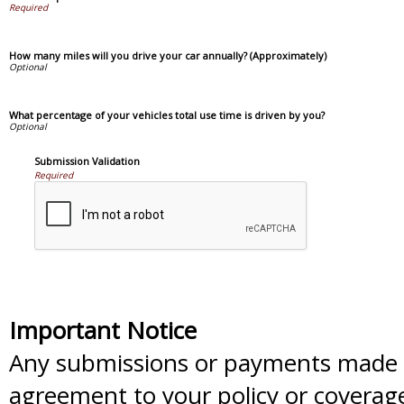
How many miles will you drive your car annually? (Approximately)
What percentage of your vehicles total use time is driven by you?
Submission Validation
Required
Important Notice
Any submissions or payments made vi
agreement to your policy or coverag