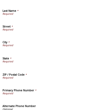
Last Name
*
Street
*
City
*
State
*
ZIP / Postal Code
*
Primary Phone Number
*
Alternate Phone Number