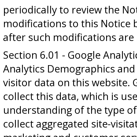
periodically to review the No
modifications to this Notice
after such modifications are
Section 6.01 - Google Analyt
Analytics Demographics and 
visitor data on this website.
collect this data, which is us
understanding of the type of 
collect aggregated site-visita