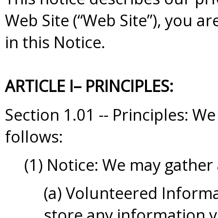
Web Site (“Web Site”), you ar
in this Notice.
ARTICLE I– PRINCIPLES:
Section 1.01 -- Principles: 
follows:
(1) Notice: We may gather
(a) Volunteered Informa
store any information y