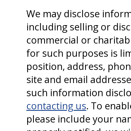
We may disclose informa
including selling or dis
commercial or charitabl
for such purposes is l
position, address, pho
site and email addresse
such information disclo
contacting us
. To enabl
please include your na