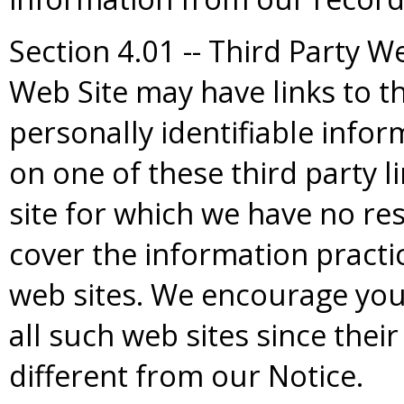
Section 4.01 -- Third Party W
Web Site may have links to th
personally identifiable info
on one of these third party 
site for which we have no res
cover the information practic
web sites. We encourage you 
all such web sites since their
different from our Notice.