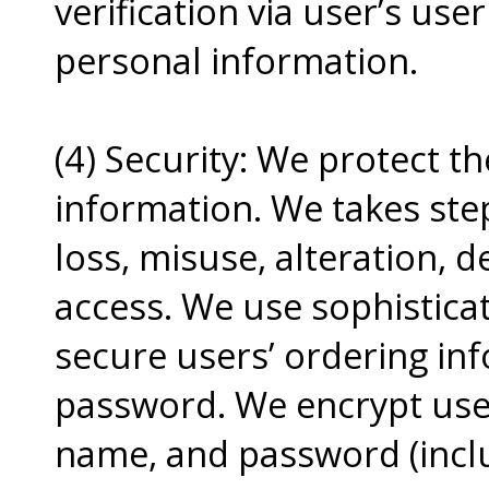
verification via user’s us
personal information.
(4) Security: We protect t
information. We takes ste
loss, misuse, alteration, 
access. We use sophisticat
secure users’ ordering in
password. We encrypt user
name, and password (inclu