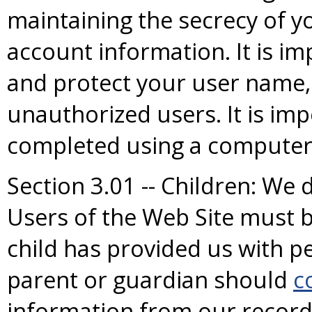
maintaining the secrecy of 
account information. It is im
and protect your user name
unauthorized users. It is im
completed using a computer 
Section 3.01 -- Children: We 
Users of the Web Site must be
child has provided us with pe
parent or guardian should
c
information from our record