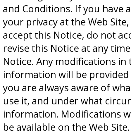
and Conditions. If you have
your privacy at the Web Site
accept this Notice, do not a
revise this Notice at any tim
Notice. Any modifications in
information will be provided 
you are always aware of wha
use it, and under what circ
information. Modifications wi
be available on the Web Site.