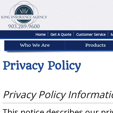
Home
Get A Quote
Customer Service
M
Privacy Policy
Privacy Policy Informat
This notice describes our priv