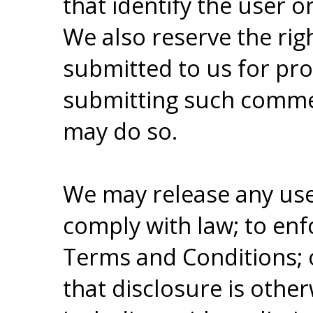
that identify the user or
We also reserve the ri
submitted to us for pr
submitting such commen
may do so.
We may release any user
comply with law; to enf
Terms and Conditions; o
that disclosure is othe