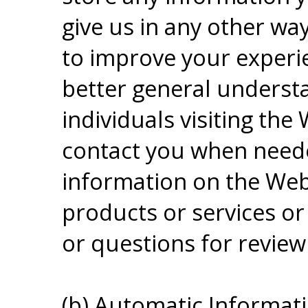
give us in any other way
to improve your experie
better general understa
individuals visiting the
contact you when neede
information on the Web 
products or services 
or questions for review
(b) Automatic Informati