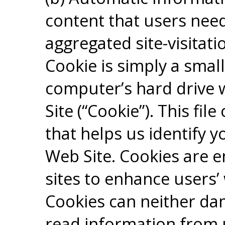
content that users need
aggregated site-visitati
Cookie is simply a small
computer’s hard drive w
Site (“Cookie”). This fi
that helps us identify 
Web Site. Cookies are 
sites to enhance users’
Cookies can neither dam
read information from 