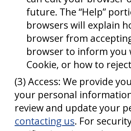
future. The “Help” port
browsers will explain 
browser from accepting
browser to inform you 
Cookie, or how to rejec
(3) Access: We provide you
your personal information
review and update your p
contacting us
. For securi