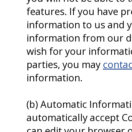
features. If you have p
information to us and 
information from our da
wish for your informati
parties, you may
contac
information.
(b) Automatic Informat
automatically accept Co
can edit your browser o