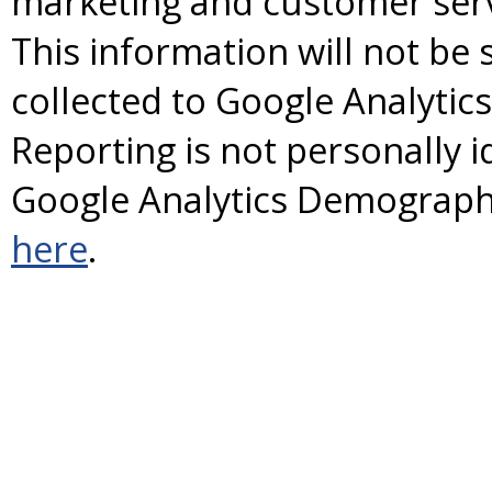
marketing and customer servi
This information will not be 
collected to Google Analyti
Reporting is not personally id
Google Analytics Demographi
here
.