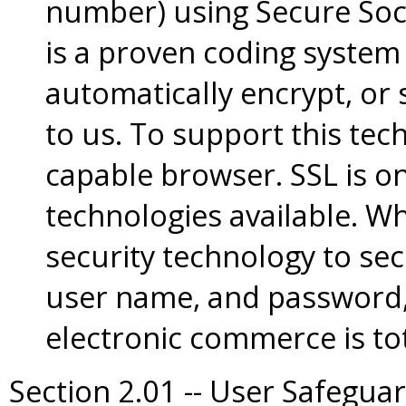
number) using Secure Sock
is a proven coding system
automatically encrypt, or 
to us. To support this te
capable browser. SSL is on
technologies available. W
security technology to sec
user name, and password,
electronic commerce is tot
Section 2.01 -- User Safegua