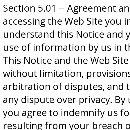
Section 5.01 -- Agreement an
accessing the Web Site you i
understand this Notice and y
use of information by us in t
This Notice and the Web Site
without limitation, provisio
arbitration of disputes, and 
any dispute over privacy. By
you agree to indemnify us for
resulting from your breach o