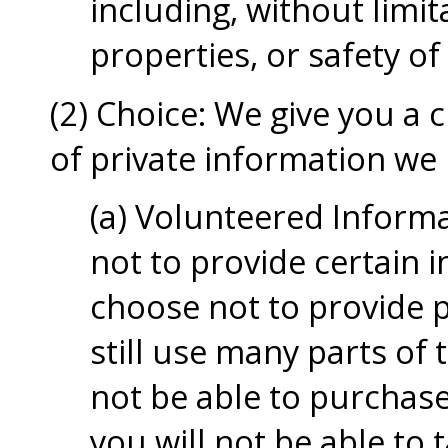
including, without limita
properties, or safety of
(2) Choice: We give you a 
of private information we 
(a) Volunteered Inform
not to provide certain i
choose not to provide 
still use many parts of 
not be able to purchas
you will not be able to