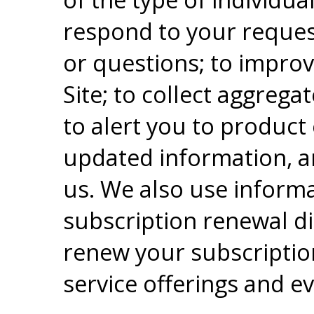
respond to your reque
or questions; to impro
Site; to collect aggregat
to alert you to product
updated information, a
us. We also use informa
subscription renewal di
renew your subscriptio
service offerings and ev