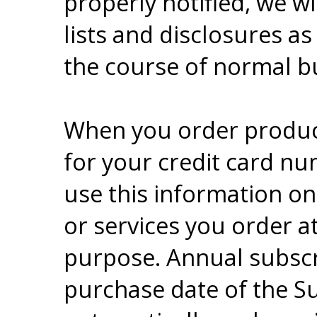
properly notified, we 
lists and disclosures as
the course of normal bu
When you order product
for your credit card nu
use this information onl
or services you order a
purpose. Annual subscr
purchase date of the S