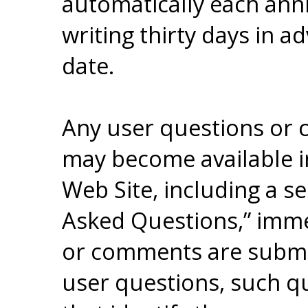
automatically each anni
writing thirty days in 
date.
Any user questions or
may become available in
Web Site, including a se
Asked Questions,” imme
or comments are submitt
user questions, such qu