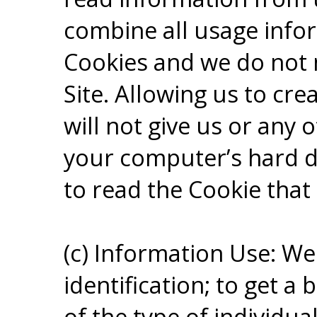
combine all usage info
Cookies and we do not 
Site. Allowing us to cre
will not give us or any o
your computer’s hard dr
to read the Cookie that
(c) Information Use: We
identification; to get a
of the type of individual